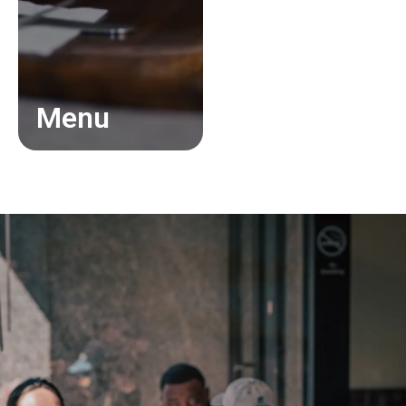
Menu
About
Gallery