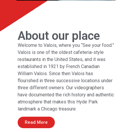
About our place
Welcome to Valois, where you “See your food.”
Valois is one of the oldest cafeteria-style
restaurants
in the United States, and it was
established in 1921 by French Canadian
William Valois. Since then Valois has
flourished in three successive locations under
three different owners. Our
videographers
have
documented
the rich history and authentic
atmosphere that makes this Hyde Park
landmark a Chicago treasure.
Read More