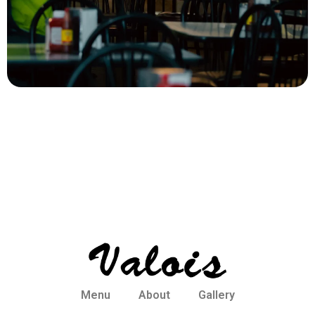
Menu
About
Gallery