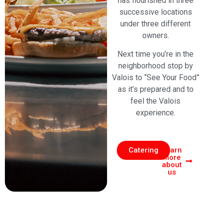
has flourished in three
successive locations
under three different
owners.
Next time you’re in the
neighborhood stop by
Valois to “See Your Food”
as it’s prepared and to
feel the Valois
experience.
Catering
Learn
more
about
us