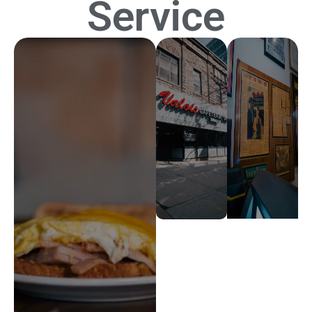
Service