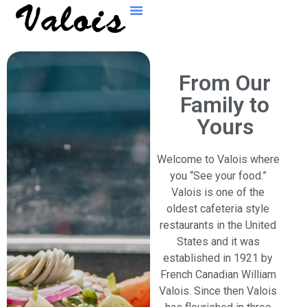
From Our
Family to
Yours
Welcome to Valois where
you “See your food.”
Valois is one of the
oldest cafeteria style
restaurants in the United
States and it was
established in 1921 by
French Canadian William
Valois. Since then Valois