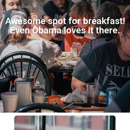
Awesome spot for breakfast!
Even Obama loves it there.