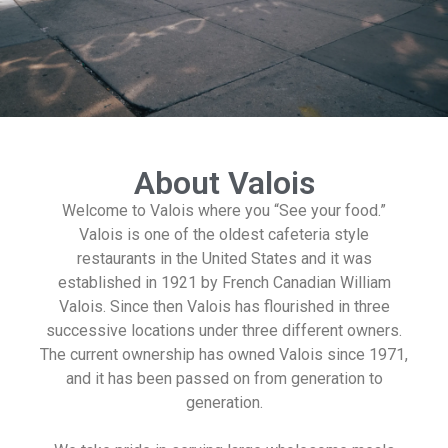
About Valois
Welcome to Valois where you “See your food.”
Valois is one of the oldest cafeteria style
restaurants in the United States and it was
established in 1921 by French Canadian William
Valois. Since then Valois has flourished in three
successive locations under three different owners.
The current ownership has owned Valois since 1971,
and it has been passed on from generation to
generation.