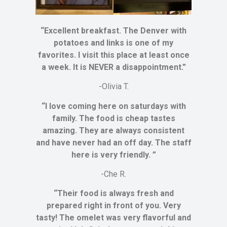
“Excellent breakfast. The Denver with
potatoes and links is one of my
favorites. I visit this place at least once
a week. It is NEVER a disappointment.”
-Olivia T.
“I love coming here on saturdays with
family. The food is cheap tastes
amazing. They are always consistent
and have never had an off day. The staff
here is very friendly. ”
-Che R.
“Their food is always fresh and
prepared right in front of you. Very
tasty! The omelet was very flavorful and