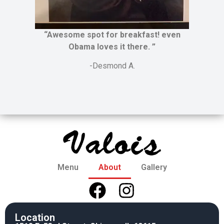
“Awesome spot for breakfast! even
Obama loves it there. ”
-Desmond A.
Menu
About
Gallery
Location