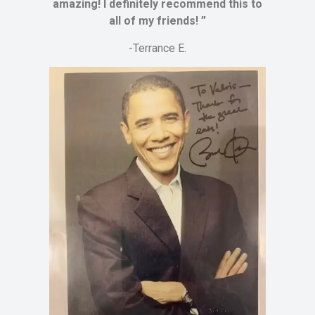
amazing! I definitely recommend this to
all of my friends! ”
-Terrance E.