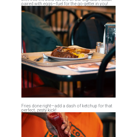
paired with eggs—fuel for the go-getter in you!
Fries done right—add a dash of ketchup for that
perfect, zesty kick!