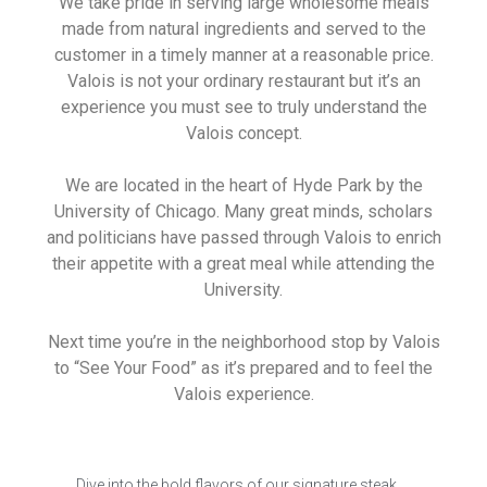
We take pride in serving large wholesome meals
made from natural ingredients and served to the
customer in a timely manner at a reasonable price.
Valois is not your ordinary restaurant but it’s an
experience you must see to truly understand the
Valois concept.
We are located in the heart of Hyde Park by the
University of Chicago. Many great minds, scholars
and politicians have passed through Valois to enrich
their appetite with a great meal while attending the
University.
Next time you’re in the neighborhood stop by Valois
to “See Your Food” as it’s prepared and to feel the
Valois experience.
Dive into the bold flavors of our signature steak