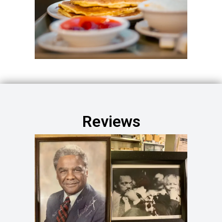
Reviews