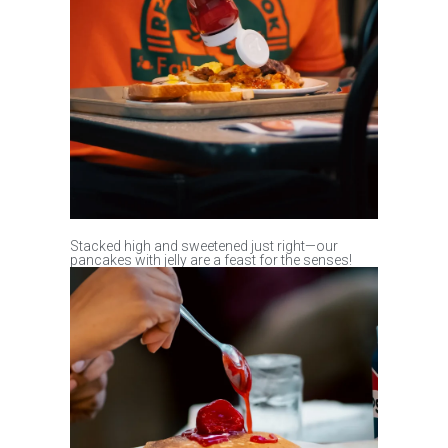
Stacked high and sweetened just right—our
pancakes with jelly are a feast for the senses!