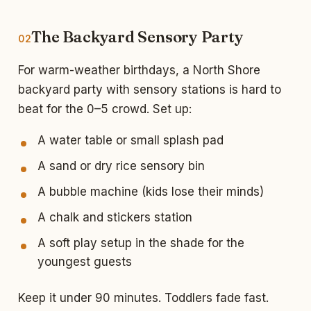
The Backyard Sensory Party
02
For warm-weather birthdays, a North Shore
backyard party with sensory stations is hard to
beat for the 0–5 crowd. Set up:
A water table or small splash pad
A sand or dry rice sensory bin
A bubble machine (kids lose their minds)
A chalk and stickers station
A soft play setup in the shade for the
youngest guests
Keep it under 90 minutes. Toddlers fade fast.