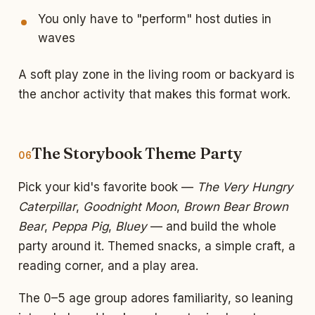
You only have to "perform" host duties in
waves
A soft play zone in the living room or backyard is
the anchor activity that makes this format work.
The Storybook Theme Party
06
Pick your kid's favorite book —
The Very Hungry
Caterpillar
,
Goodnight Moon
,
Brown Bear Brown
Bear
,
Peppa Pig
,
Bluey
— and build the whole
party around it. Themed snacks, a simple craft, a
reading corner, and a play area.
The 0–5 age group adores familiarity, so leaning