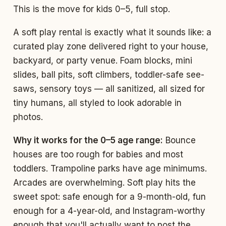
This is the move for kids 0–5, full stop.
A soft play rental is exactly what it sounds like: a
curated play zone delivered right to your house,
backyard, or party venue. Foam blocks, mini
slides, ball pits, soft climbers, toddler-safe see-
saws, sensory toys — all sanitized, all sized for
tiny humans, all styled to look adorable in
photos.
Why it works for the 0–5 age range:
Bounce
houses are too rough for babies and most
toddlers. Trampoline parks have age minimums.
Arcades are overwhelming. Soft play hits the
sweet spot: safe enough for a 9-month-old, fun
enough for a 4-year-old, and Instagram-worthy
enough that you'll actually want to post the