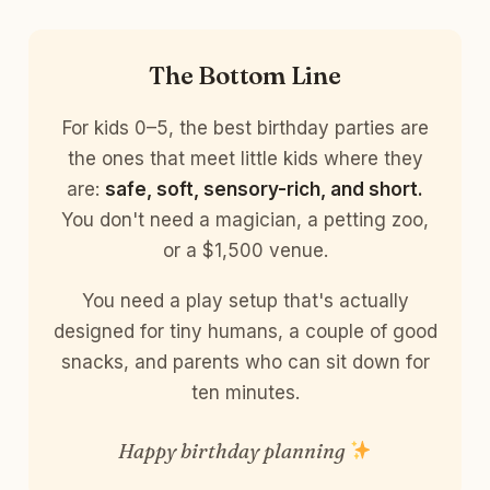
The Bottom Line
For kids 0–5, the best birthday parties are
the ones that meet little kids where they
are:
safe, soft, sensory-rich, and short.
You don't need a magician, a petting zoo,
or a $1,500 venue.
You need a play setup that's actually
designed for tiny humans, a couple of good
snacks, and parents who can sit down for
ten minutes.
Happy birthday planning