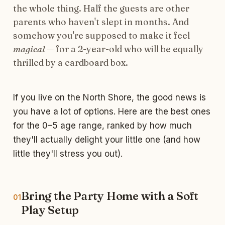
the whole thing. Half the guests are other
parents who haven't slept in months. And
somehow you're supposed to make it feel
magical
— for a 2-year-old who will be equally
thrilled by a cardboard box.
If you live on the North Shore, the good news is
you have a lot of options. Here are the best ones
for the 0–5 age range, ranked by how much
they'll actually delight your little one (and how
little they'll stress you out).
Bring the Party Home with a Soft
01
Play Setup