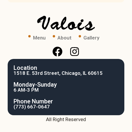
Menu
About
Gallery
Location
1518 E. 53rd Street, Chicago, IL 60615
Monday-Sunday
6 AM-3 PM
Phone Number
(773) 667-0647
All Right Reserved