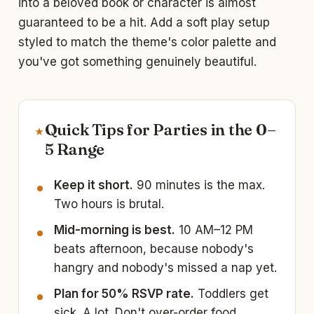
into a beloved book or character is almost
guaranteed to be a hit. Add a soft play setup
styled to match the theme's color palette and
you've got something genuinely beautiful.
Quick Tips for Parties in the 0–
★
5 Range
Keep it short.
90 minutes is the max.
Two hours is brutal.
Mid-morning is best.
10 AM–12 PM
beats afternoon, because nobody's
hangry and nobody's missed a nap yet.
Plan for 50% RSVP rate.
Toddlers get
sick. A lot. Don't over-order food.