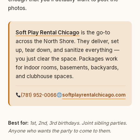
photos.
Soft Play Rental Chicago
is the go-to
across the North Shore. They deliver, set
up, tear down, and sanitize everything —
you just clear the space. Packages work
for indoor rooms, basements, backyards,
and clubhouse spaces.
softplayrentalchicago.com
(781) 952-0066
Best for:
1st, 2nd, 3rd birthdays. Joint sibling parties.
Anyone who wants the party to come to
them
.