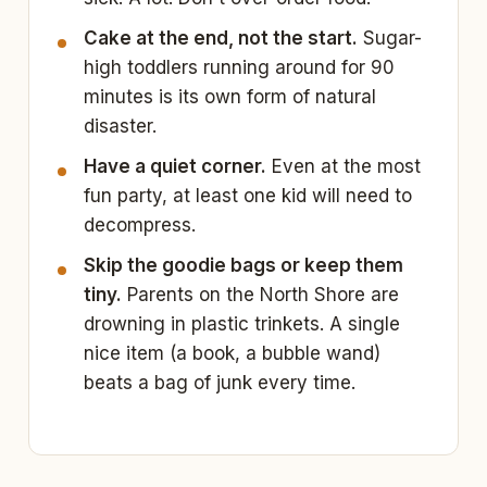
Cake at the end, not the start.
Sugar-
high toddlers running around for 90
minutes is its own form of natural
disaster.
Have a quiet corner.
Even at the most
fun party, at least one kid will need to
decompress.
Skip the goodie bags or keep them
tiny.
Parents on the North Shore are
drowning in plastic trinkets. A single
nice item (a book, a bubble wand)
beats a bag of junk every time.