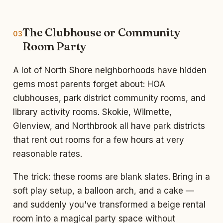
The Clubhouse or Community
03
Room Party
A lot of North Shore neighborhoods have hidden
gems most parents forget about: HOA
clubhouses, park district community rooms, and
library activity rooms. Skokie, Wilmette,
Glenview, and Northbrook all have park districts
that rent out rooms for a few hours at very
reasonable rates.
The trick: these rooms are blank slates. Bring in a
soft play setup, a balloon arch, and a cake —
and suddenly you've transformed a beige rental
room into a magical party space without