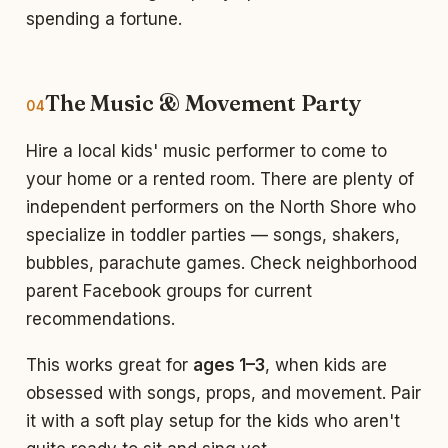
spending a fortune.
The Music & Movement Party
04
Hire a local kids' music performer to come to
your home or a rented room. There are plenty of
independent performers on the North Shore who
specialize in toddler parties — songs, shakers,
bubbles, parachute games. Check neighborhood
parent Facebook groups for current
recommendations.
This works great for
ages 1–3
, when kids are
obsessed with songs, props, and movement. Pair
it with a soft play setup for the kids who aren't