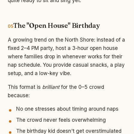
quite ready to sit and sing yet.
The "Open House" Birthday
05
A growing trend on the North Shore: instead of a
fixed 2–4 PM party, host a 3-hour open house
where families drop in whenever works for their
nap schedule. You provide casual snacks, a play
setup, and a low-key vibe.
This format is
brilliant
for the 0–5 crowd
because:
No one stresses about timing around naps
The crowd never feels overwhelming
The birthday kid doesn't get overstimulated