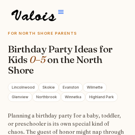
FOR NORTH SHORE PARENTS
Birthday Party Ideas for
Kids
0–5
on the North
Shore
Lincolnwood
Skokie
Evanston
Wilmette
Glenview
Northbrook
Winnetka
Highland Park
Planning a birthday party for a baby, toddler,
or preschooler is its own special kind of
chaos. The guest of honor might nap through